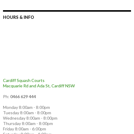
c
h
f
HOURS & INFO
o
r
:
Cardiff Squash Courts
Macquarie Rd and Ada St, Cardiff NSW
Ph:
0466 629 444
Monday 8:00am - 8:00pm
Tuesday 8:00am - 8:00pm
Wednesday 8:00am - 8:00pm
Thursday 8:00am - 8:00pm
Friday 8:00am - 6:00pm