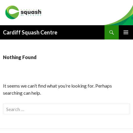
Search
Cardiff Squash Centre
SKIP
PRIMAR
TO
MENU
CONTENT
Nothing Found
It seems we can’t find what you’re looking for. Perhaps
searching can help.
S
e
a
r